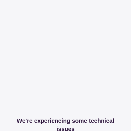
We're experiencing some technical
issues