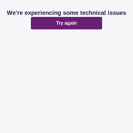
We're experiencing some technical issues
Try again