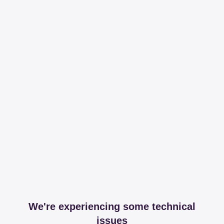
We're experiencing some technical
issues