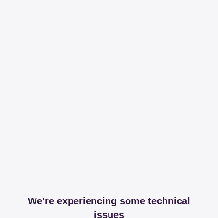
We're experiencing some technical
issues