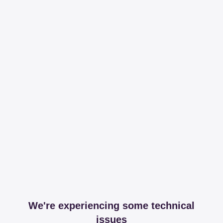
We're experiencing some technical
issues