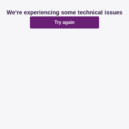
We're experiencing some technical issues
Try again