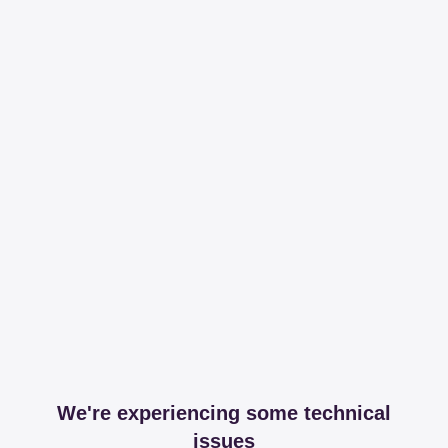
We're experiencing some technical
issues