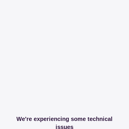
We're experiencing some technical
issues