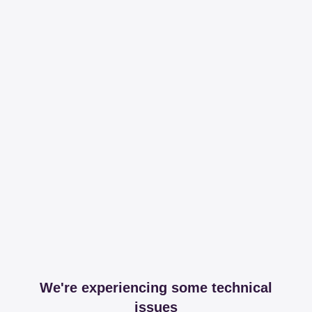
We're experiencing some technical
issues