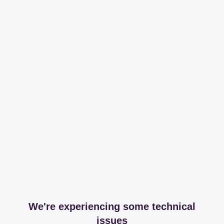
We're experiencing some technical
issues