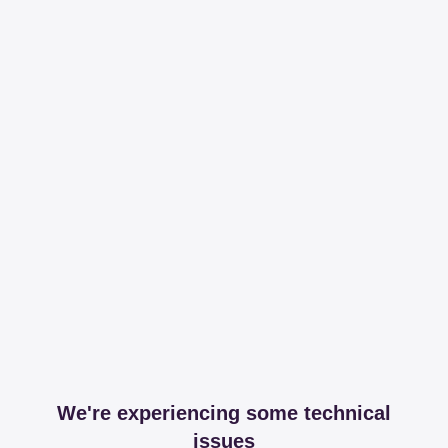
We're experiencing some technical
issues