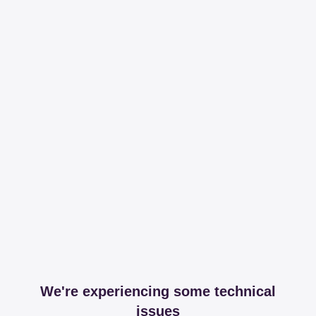
We're experiencing some technical
issues