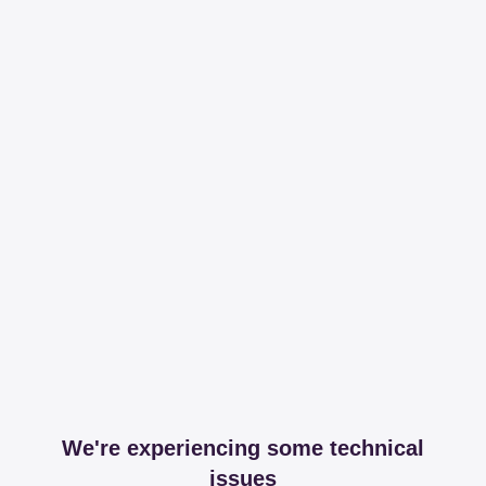
We're experiencing some technical
issues