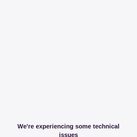
We're experiencing some technical
issues