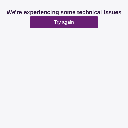
We're experiencing some technical issues
Try again