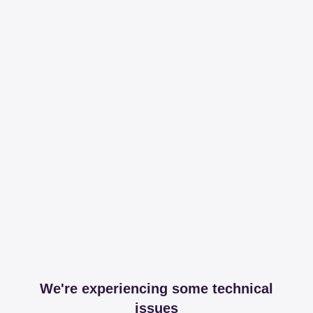
We're experiencing some technical
issues