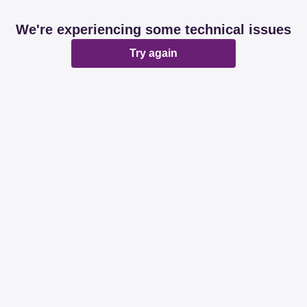
We're experiencing some technical issues
Try again