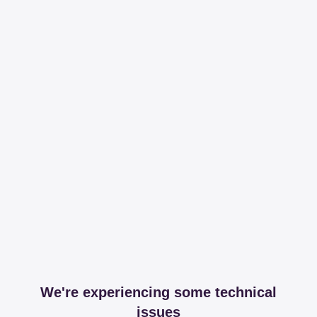
We're experiencing some technical
issues