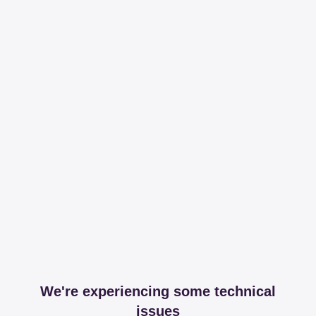
We're experiencing some technical
issues