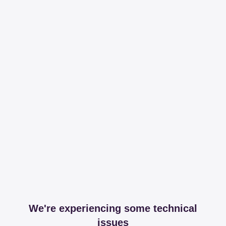
We're experiencing some technical
issues