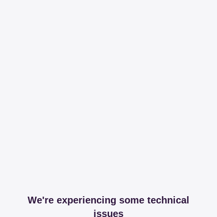
We're experiencing some technical
issues