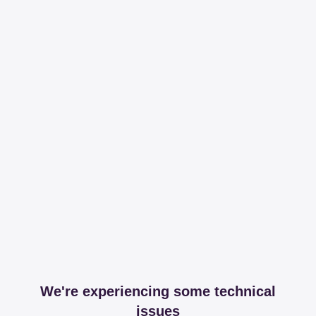
We're experiencing some technical
issues