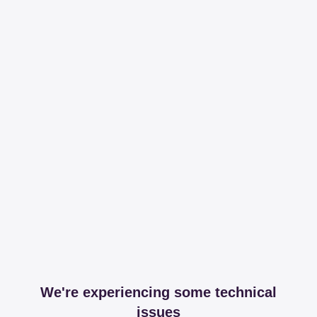
We're experiencing some technical
issues