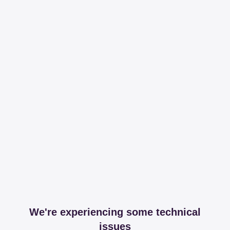
We're experiencing some technical
issues