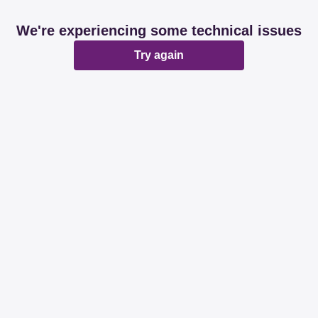
We're experiencing some technical issues
Try again