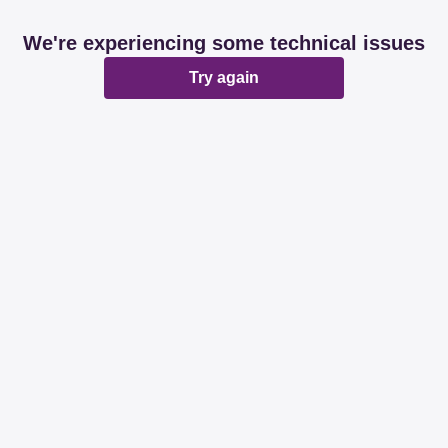
We're experiencing some technical issues
Try again