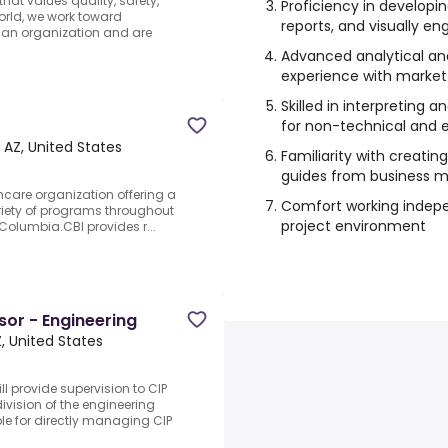
at values quality, safety,
Proficiency in developi
rld, we work toward
reports, and visually 
 an organization and are
Advanced analytical and c
experience with market
Skilled in interpreting
for non-technical and 
 AZ, United States
Familiarity with creatin
guides from business m
hcare organization offering a
Comfort working indepe
ariety of programs throughout
project environment
 Columbia.CBI provides r...
or - Engineering
, United States
l provide supervision to CIP
ivision of the engineering
le for directly managing CIP