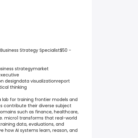
usiness Strategy Specialist$50 -
iness strategymarket
executive
 designdata visualizationreport
tical thinking
a lab for training frontier models and
s contribute their diverse subject
omains such as finance, healthcare,
. micro1 transforms that real-world
training data, evaluations, and
e how AI systems learn, reason, and