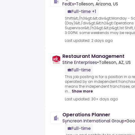
FedEx
•
Tolleson, Arizona, US
Full-time +1
Shift&lt;/h3&gt;&lt;div&gt;Monday - Sa
(Day)&lt;/div&gt;&lt;h2&gt;Operations
Supervisor&lt;/h2&gt;&lt;p&gt;1st Shif
3:00PM; some weekends may be requir
Last updated: 2 days ago
Restaurant Management
Stine Enterprises
•
Tolleson, AZ, US
Full-time
This job posting is for a position in 
operated by an independent franchisee
means the independent franchisee, an
in...
Show more
Last updated: 30+ days ago
Operations Planner
Syncreon International Group
•
Good
Full-time