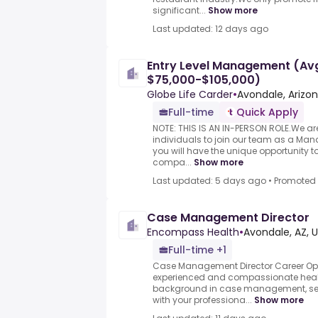
significant...
Show more
Last updated: 12 days ago
Entry Level Management (Avg
$75,000-$105,000)
Globe Life Carder
•
Avondale, Arizo
Full-time
Quick Apply
NOTE: THIS IS AN IN-PERSON ROLE.We a
individuals to join our team as a Manag
you will have the unique opportunity to
compa...
Show more
Last updated: 5 days ago
•
Promoted
Case Management Director
Encompass Health
•
Avondale, AZ, 
Full-time +1
Case Management Director Career Opp
experienced and compassionate healt
background in case management, seek
with your professiona...
Show more