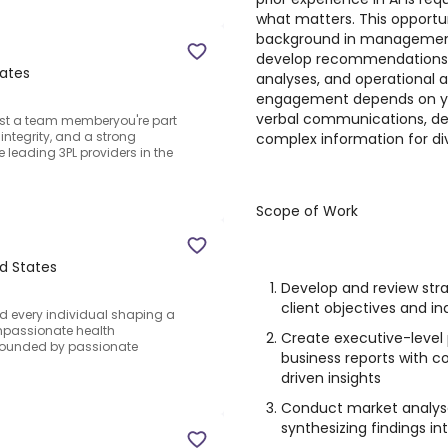
what matters. This opportun
background in management 
develop recommendations, 
tates
analyses, and operational 
engagement depends on your
verbal communications, devel
just a team memberyou're part
integrity, and a strong
complex information for di
 leading 3PL providers in the
Scope of Work
d States
Develop and review st
client objectives and in
nd every individual shaping a
passionate health
Create executive-level 
urrounded by passionate
business reports with c
driven insights
Conduct market analys
synthesizing findings i