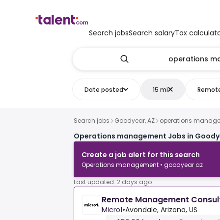
Search jobs
Search salary
Tax calculat
Date posted
15 mi
Remot
Search jobs
Goodyear, AZ
operations manag
Operations management Jobs in Goody
Create a job alert for this search
Operations management • goodyear az
Last updated: 2 days ago
Remote Management Consul
Micro1
•
Avondale, Arizona, US