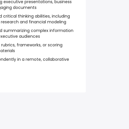
ng executive presentations, business
engaging documents
ritical thinking abilities, including
 research and financial modeling
 and summarizing complex information
executive audiences
g rubrics, frameworks, or scoring
aterials
ndently in a remote, collaborative