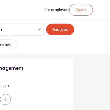
For employers
Sign in
Find jobs
 filters
nagement
na, US