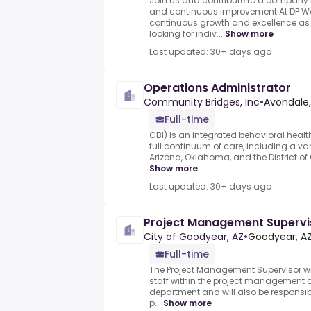
Join us and contribute to a company th
and continuous improvement.At DP Wo
continuous growth and excellence as
looking for indiv...
Show more
Last updated: 30+ days ago
Operations Administrator
Community Bridges, Inc
•
Avondale,
Full-time
CBI) is an integrated behavioral healt
full continuum of care, including a v
Arizona, Oklahoma, and the District of
Show more
Last updated: 30+ days ago
Project Management Supervis
City of Goodyear, AZ
•
Goodyear, AZ
Full-time
The Project Management Supervisor wil
staff within the project management d
department and will also be responsib
p...
Show more