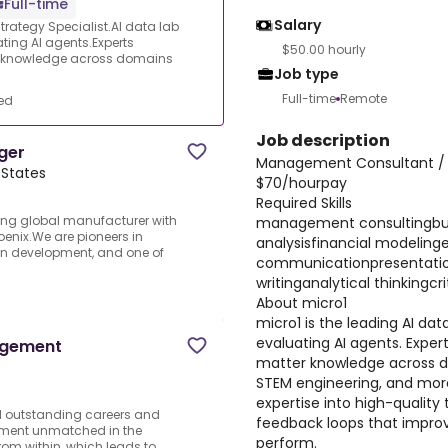
Full-time
Salary
ategy Specialist.AI data lab
ating AI agents.Experts
$50.00 hourly
ter knowledge across domains
Job type
Full-time
Remote
ed
Job description
ger
Management Consultant / B
 States
$70/hourpay
Required Skills
ing global manufacturer with
management consultingbus
oenix.We are pioneers in
analysisfinancial modeling
in development, and one of
communicationpresentation
writinganalytical thinkingcri
About micro1
micro1 is the leading AI dat
evaluating AI agents. Expert
agement
matter knowledge across d
STEM engineering, and more
expertise into high-quality 
d outstanding careers and
feedback loops that improv
vement unmatched in the
perform.
rom within, which leads to