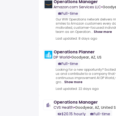
Operations Manager
Amazon.com Services LLC
•
Goodyea
Full-time
Our WW Operations network delivers m
smiles to Amazon customers every day
motivated, customer-focused individu
team as an Operation...
Show more
Last updated: 8 days ago
Operations Planner
DP World
•
Goodyear, AZ, US
Full-time
Looking for a new opportunity? Excited
us and contribute to a company that v
continuous improvement.At DP World,
gro...
Show more
Last updated: 22 days ago
Operations Manager
CVS Health
•
Goodyear, AZ, United 
$20.15 hourly
Full-time