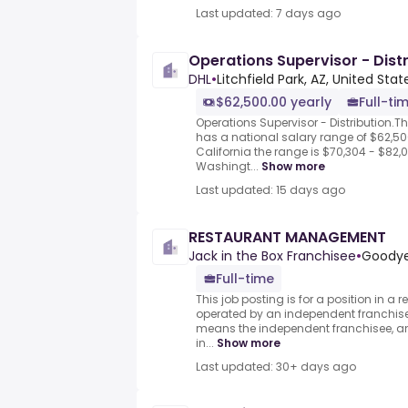
Last updated: 7 days ago
Operations Supervisor - Distr
DHL
•
Litchfield Park, AZ, United Stat
$62,500.00 yearly
Full-ti
Operations Supervisor - Distribution.T
has a national salary range of $62,500
California the range is $70,304 - $82,0
Washingt...
Show more
Last updated: 15 days ago
RESTAURANT MANAGEMENT
Jack in the Box Franchisee
•
Goodyea
Full-time
This job posting is for a position in 
operated by an independent franchisee
means the independent franchisee, an
in...
Show more
Last updated: 30+ days ago