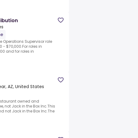
ibution
es
me
he Operations Supervisor role
 - $70,000.For roles in
00 and for roles in
r, AZ, United States
a restaurant owned and
, not Jack in the Box Inc.This
d not Jack in the Box Inc.The