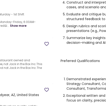
Construct and interpret
cases, and scenario an
Evaluate and critique b
turday - 1st Shift
structured feedback to
t, Monday-Friday, 6:00AM-
Design rubrics and scor
ed&l...
Show more
presentations (e.g., Po
Summarize key insights 
decision-making and AI
a restaurant owned and
Preferred Qualifications
, not Jack in the Box Inc.This
d not Jack in the Box Inc.The
Demonstrated experien
Strategy Consultant, C
Consultant, Transformat
year, AZ, United States
Exceptional written and
focus on clarity, precis