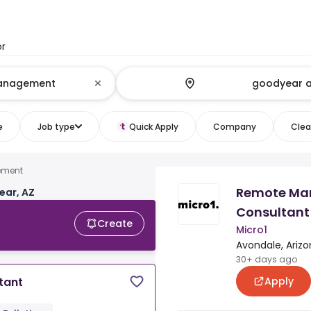
or
e
Job type
Quick Apply
Company
Clear
ement
Remote Ma
ear, AZ
Consultant
Create
Micro1
Avondale, Arizo
30+ days ago
Apply
tant