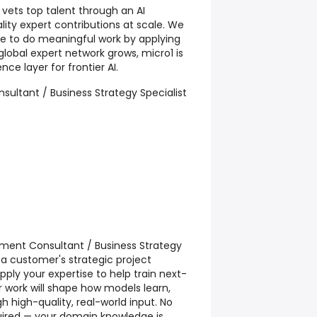
 vets top talent through an AI
lity expert contributions at scale. We
ple to do meaningful work by applying
r global expert network grows, micro1 is
nce layer for frontier AI.
sultant / Business Strategy Specialist
ment Consultant / Business Strategy
o a customer's strategic project
ll apply your expertise to help train next-
 work will shape how models learn,
 high-quality, real-world input. No
equired — your domain knowledge is