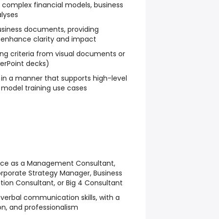
 complex financial models, business
alyses
usiness documents, providing
 enhance clarity and impact
ing criteria from visual documents or
werPoint decks)
in a manner that supports high-level
 model training use cases
ce as a Management Consultant,
orporate Strategy Manager, Business
ion Consultant, or Big 4 Consultant
 verbal communication skills, with a
ion, and professionalism