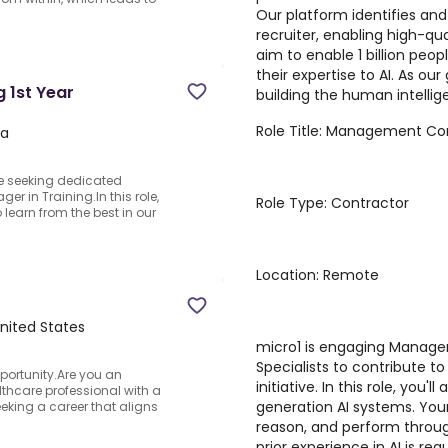
Our platform identifies and
recruiter, enabling high-qua
aim to enable 1 billion peo
their expertise to AI. As ou
 1st Year
building the human intellige
Role Title: Management Con
na
re seeking dedicated
er in Training.In this role,
Role Type: Contractor
 learn from the best in our
Location: Remote
United States
micro1 is engaging Manage
Specialists to contribute t
ortunity.Are you an
initiative. In this role, you'
hcare professional with a
generation AI systems. Your
ing a career that aligns
reason, and perform through
prior experience in AI is r