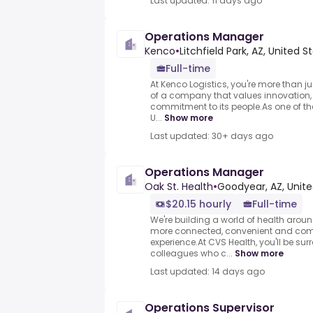
Last updated: 11 days ago
Operations Manager
Kenco
•
Litchfield Park, AZ, United S
Full-time
At Kenco Logistics, you're more than 
of a company that values innovation, 
commitment to its people.As one of the
U...
Show more
Last updated: 30+ days ago
Operations Manager
Oak St. Health
•
Goodyear, AZ, Unite
$20.15 hourly
Full-time
We're building a world of health arou
more connected, convenient and com
experience.At CVS Health, you'll be s
colleagues who c...
Show more
Last updated: 14 days ago
Operations Supervisor