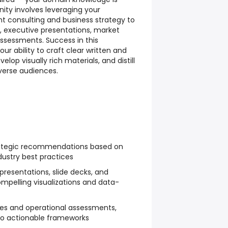
ity involves leveraging your
consulting and business strategy to
executive presentations, market
assessments. Success in this
 ability to craft clear written and
op visually rich materials, and distill
verse audiences.
rategic recommendations based on
dustry best practices
presentations, slide decks, and
ompelling visualizations and data-
es and operational assessments,
nto actionable frameworks