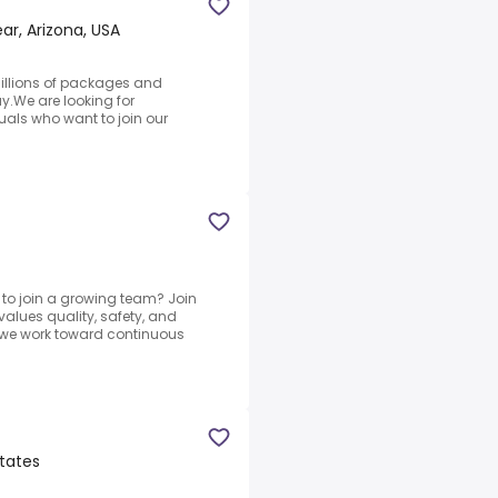
r, Arizona, USA
illions of packages and
.We are looking for
als who want to join our
 to join a growing team? Join
alues quality, safety, and
 we work toward continuous
States