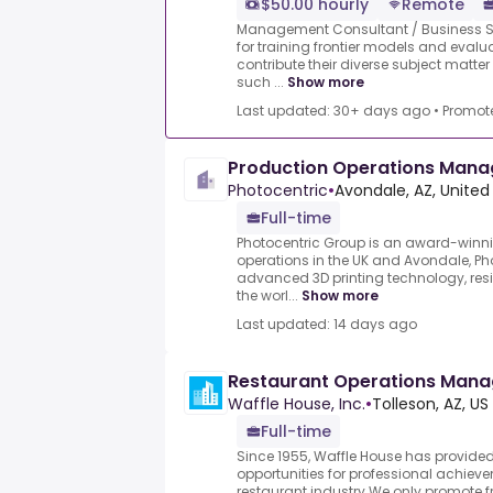
$50.00 hourly
Remote
Management Consultant / Business Str
for training frontier models and evalu
contribute their diverse subject mat
such ...
Show more
Last updated: 30+ days ago
•
Promot
Production Operations Mana
Photocentric
•
Avondale, AZ, United
Full-time
Photocentric Group is an award-winn
operations in the UK and Avondale, Ph
advanced 3D printing technology, res
the worl...
Show more
Last updated: 14 days ago
Restaurant Operations Man
Waffle House, Inc.
•
Tolleson, AZ, US
Full-time
Since 1955, Waffle House has provide
opportunities for professional achie
restaurant industry.We only promote f