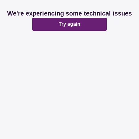
We're experiencing some technical issues
Try again