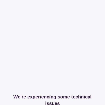
We're experiencing some technical
issues