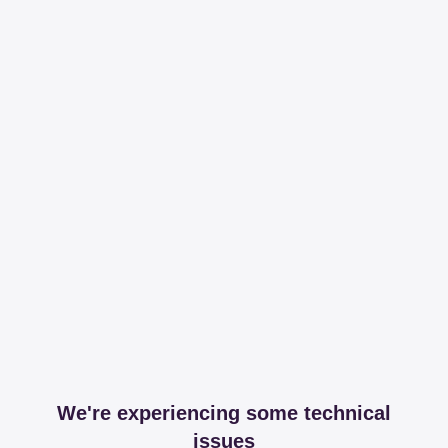
We're experiencing some technical
issues