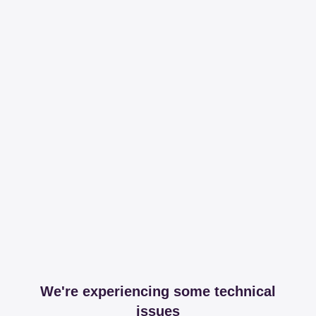
We're experiencing some technical
issues