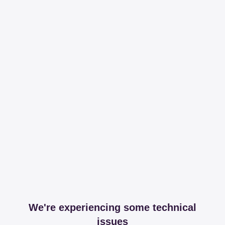
We're experiencing some technical
issues