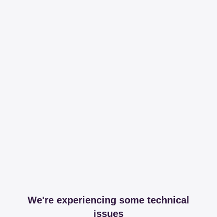
We're experiencing some technical
issues