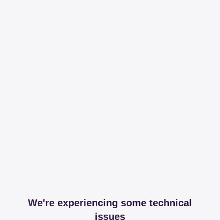
We're experiencing some technical
issues