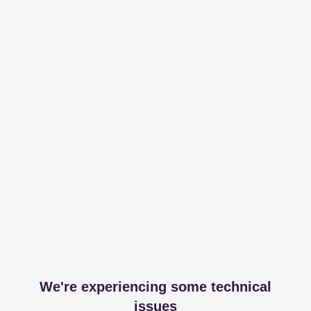
We're experiencing some technical
issues