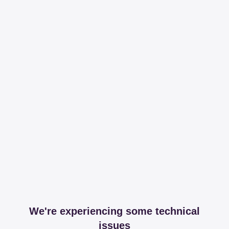
We're experiencing some technical
issues