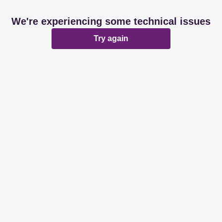
We're experiencing some technical issues
Try again