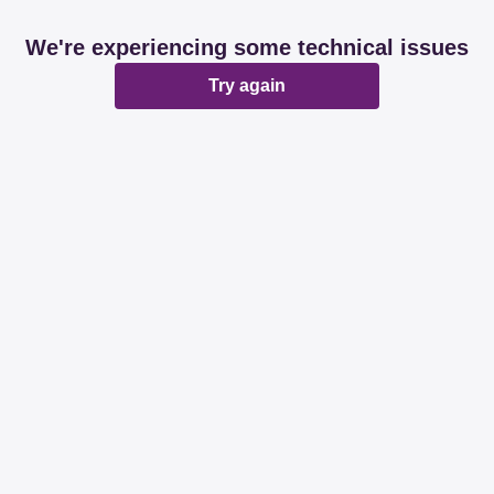
We're experiencing some technical issues
Try again