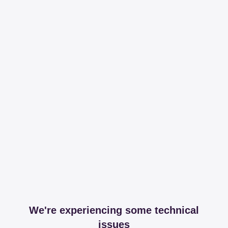
We're experiencing some technical
issues