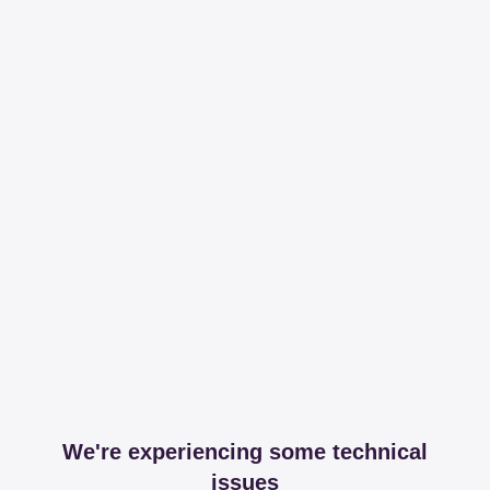
We're experiencing some technical
issues