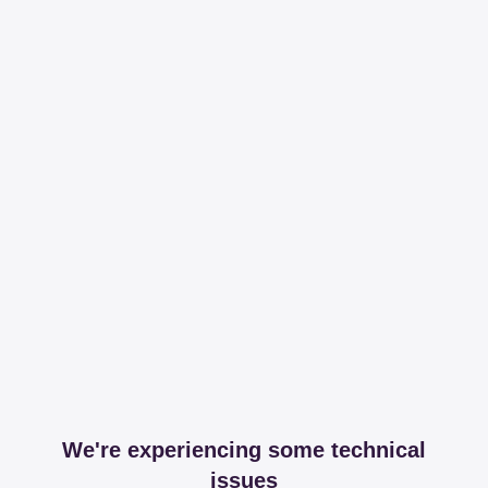
We're experiencing some technical
issues