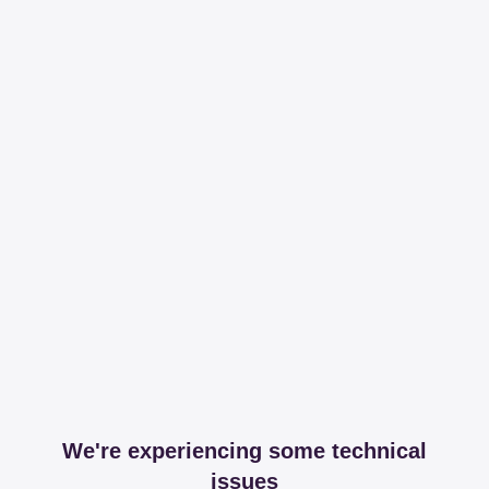
We're experiencing some technical
issues