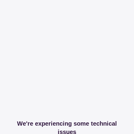
We're experiencing some technical
issues