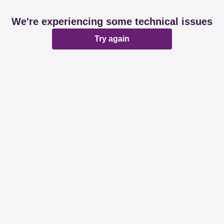
We're experiencing some technical issues
Try again