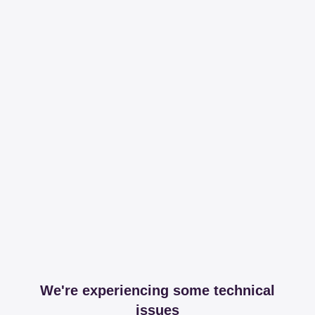
We're experiencing some technical
issues