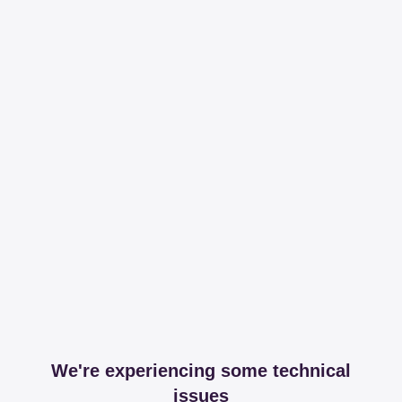
We're experiencing some technical
issues