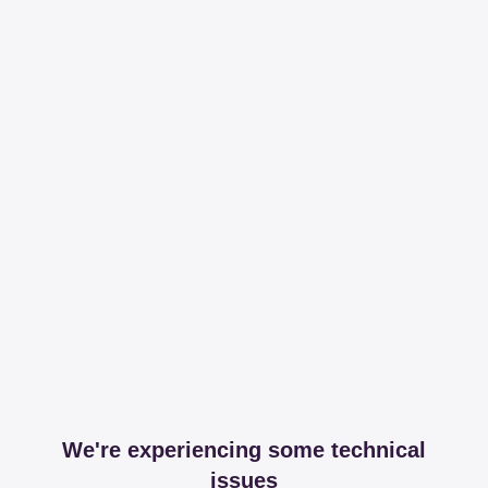
We're experiencing some technical
issues