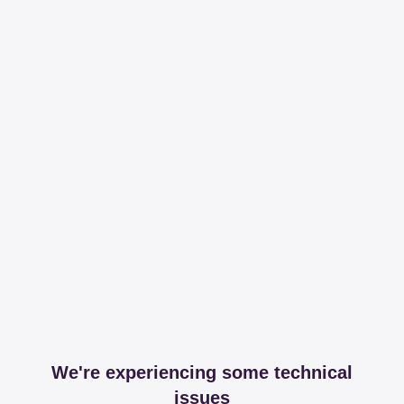
We're experiencing some technical
issues