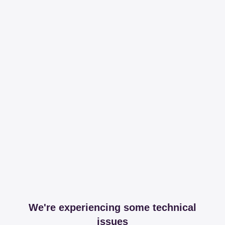
We're experiencing some technical
issues