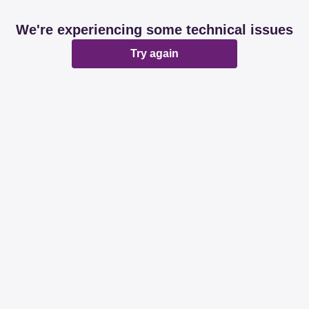
We're experiencing some technical issues
Try again